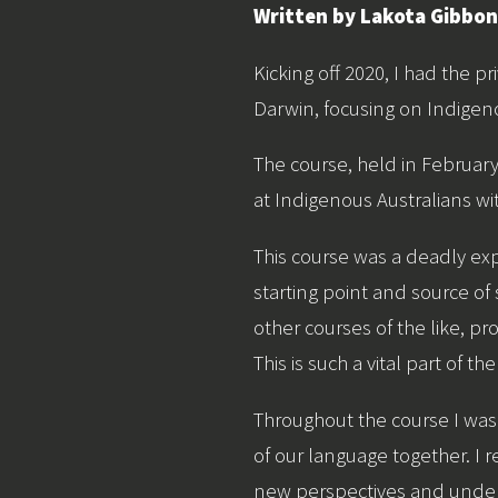
Written by Lakota Gibbo
Kicking off 2020, I had the pr
Darwin, focusing on Indigen
The course, held in Februar
at Indigenous Australians wit
This course was a deadly ex
starting point and source of
other courses of the like, p
This is such a vital part of 
Throughout the course I was
of our language together. I 
new perspectives and under