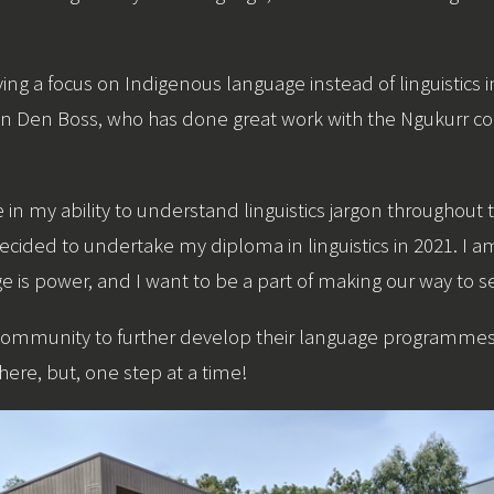
ing a focus on Indigenous language instead of linguistics
 Van Den Boss, who has done great work with the Ngukurr
in my ability to understand linguistics jargon throughout
ecided to undertake my diploma in linguistics in 2021. I a
s power, and I want to be a part of making our way to se
community to further develop their language programmes I 
ere, but, one step at a time!