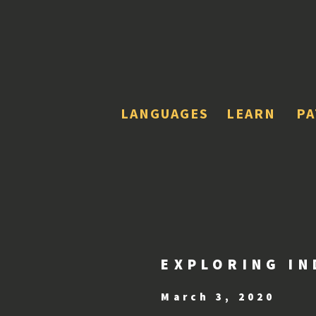
LANGUAGES
LEARN
P
EXPLORING IN
March 3, 2020