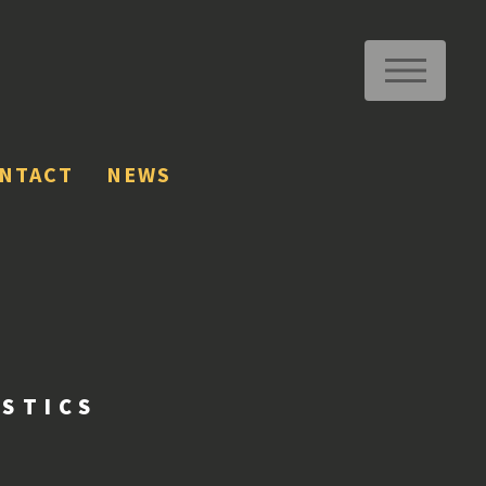
ME
NTACT
NEWS
ISTICS