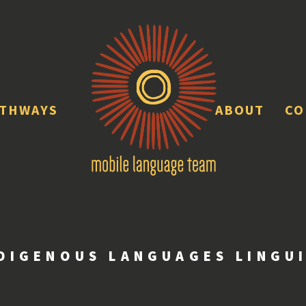
ATHWAYS
ABOUT
CO
DIGENOUS LANGUAGES LINGU