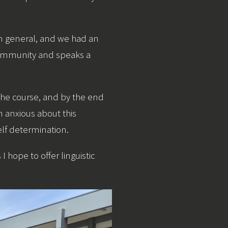
 in general, and we had an
 community and speaks a
 the course, and by the end
m anxious about this
lf determination.
hope to offer linguistic