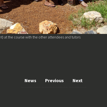
ht) at the course with the other attendees and tutors
News
Previous
Next