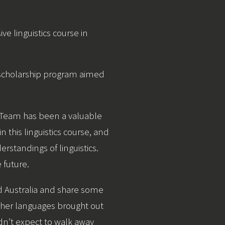
ive linguistics course in
) scholarship program aimed
e Team has been a valuable
 this linguistics course, and
rstandings of linguistics.
 future.
d Australia and share some
other languages brought out
n’t expect to walk away