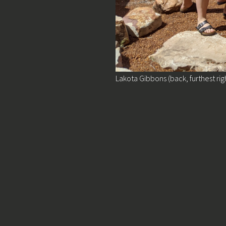
Lakota Gibbons (back, furthest rig