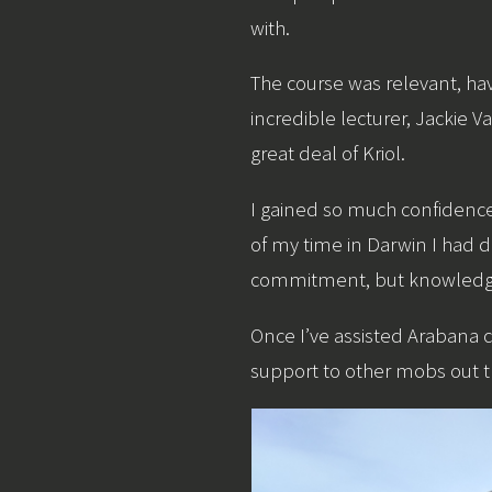
with.
The course was relevant, hav
incredible lecturer, Jackie
great deal of Kriol.
I gained so much confidence 
of my time in Darwin I had d
commitment, but knowledge i
Once I’ve assisted Arabana 
support to other mobs out th