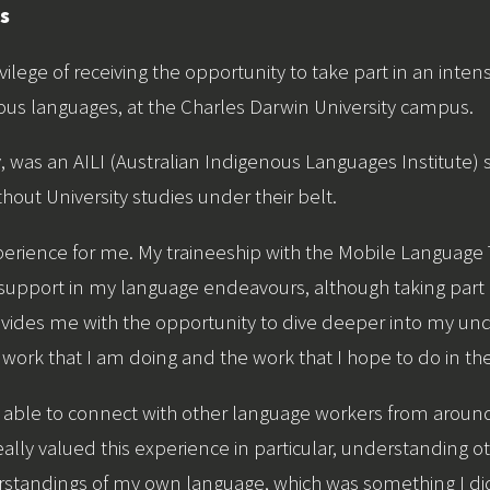
ns
ivilege of receiving the opportunity to take part in an intens
ous languages, at the Charles Darwin University campus.
y, was an AILI (Australian Indigenous Languages Institute
hout University studies under their belt.
perience for me. My traineeship with the Mobile Languag
 support in my language endeavours, although taking part in
rovides me with the opportunity to dive deeper into my unde
the work that I am doing and the work that I hope to do in the
 able to connect with other language workers from aroun
really valued this experience in particular, understanding 
standings of my own language, which was something I did