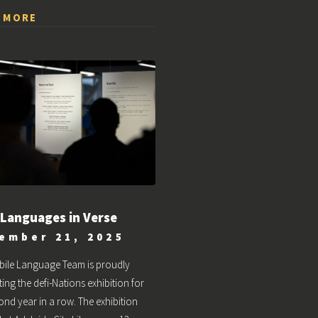
 MORE
 Languages in Verse
ember 21, 2025
bile Language Team is proudly
ing the defi-Nations exhibition for
ond year in a row. The exhibition