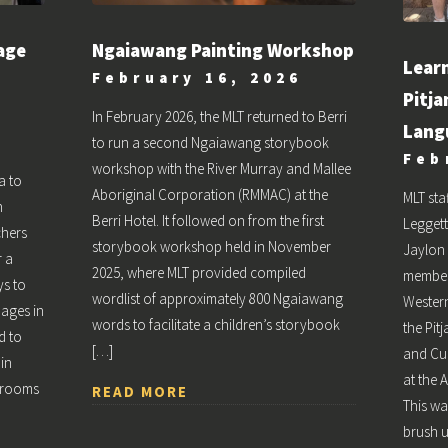
age
Ngaiawang Painting Workshop
Lear
February 16, 2026
Pitja
In February 2026, the MLT returned to Berri
Lang
to run a second Ngaiawang storybook
Feb
workshop with the River Murray and Mallee
a to
Aboriginal Corporation (RMMAC) at the
MLT st
n
Berri Hotel. It followed on from the first
Leggett
chers
storybook workshop held in November
Jaylon 
r a
2025, where MLT provided compiled
member
s to
wordlist of approximately 800 Ngaiawang
Western
uages in
words to facilitate a children’s storybook
the Pit
d to
[…]
and Cu
 in
at the 
ssrooms
READ MORE
This wa
brush 