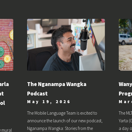
The Nganampa Wangka
arla
Wany
Podcast
at
Prog
May 19, 2026
Mar
ol
The Mobile Language Team is excited to
The MLT
announce the launch of our new podcast,
Yarta 
Nganampa Wangka: Stories from the
a day 
e mural