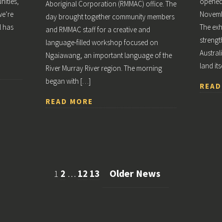
ities,
opened 
Aboriginal Corporation (RMMAC) office. The
we’re
Novembe
day brought together community members
l has
The exh
and RMMAC staff for a creative and
strengt
language-filled workshop focused on
Austral
Ngaiawang, an important language of the
land its
River Murray River region. The morning
began with […]
READ
READ MORE
Older News
1
2
…
12
13