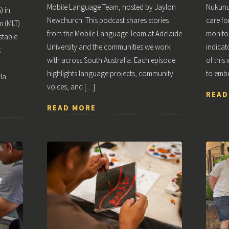
Mobile Language Team, hosted by Jaylon
Nukunu
) in
Newchurch. This podcast shares stories
care fo
m (MLT)
from the Mobile Language Team at Adelaide
monitor
stable
University and the communities we work
indicat
k
with across South Australia. Each episode
of this
highlights language projects, community
to emb
la
voices, and […]
READ
READ MORE