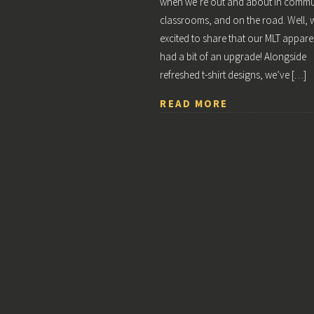
when we’re out and about in commun
classrooms, and on the road. Well, 
excited to share that our MLT appare
had a bit of an upgrade! Alongside
refreshed t-shirt designs, we’ve […]
READ MORE