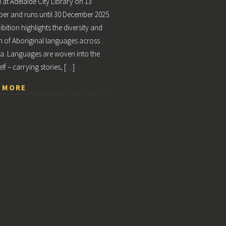
at Adelaide City Library on 13
r and runs until 30 December 2025.
ibition highlights the diversity and
h of Aboriginal languages across
ia. Languages are woven into the
elf – carrying stories, […]
 MORE