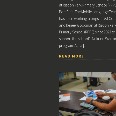
at Risdon Park Primary School (RPPS
Port Pirie. The Mobile Language Tea
has been working alongside AJ Con
and Renee Woodman at Risdon Par
Primary School (RPPS) since 2023 to
support the school’s Nukunu Warrar
program. AJ, a […]
READ MORE