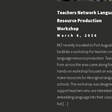
Teachers Network Langu
Resource Production
Workshop
March 6, 2026
MLT recently travelled to Port August
facilitate a workshop for teachers o
language resource production. Tea
from across the area came along fo
hands-on workshop focused on way
make resources for Aboriginal lang
schools. The workshop was designe
support teachers who are interested
embedding language into their cla
but […]