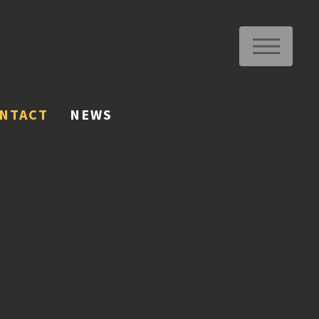
ME
NTACT
NEWS