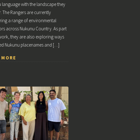
 language with the landscape they
r. The Rangers are currently
ing a range of environmental
ors across Nukunu Country. As part
 work, they are also exploring ways
ed Nukunu placenames and […]
 MORE