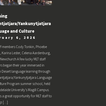
ning
ntjatjara/Yankunytjatjara
uage and Culture
ruary 6, 2026
aff members Cody Tonkin, Phoebe
, Karina Lester, Celena Aardenburg,
Newchurch A few lucky MLT staff
s began their year immersed in
 Desert language learning through
jantjatjara/Yankunytjatjara Language
lture Program summer school, held
Adelaide University’s Magill Campus.
s a great opportunity for MLT staff to
up […]