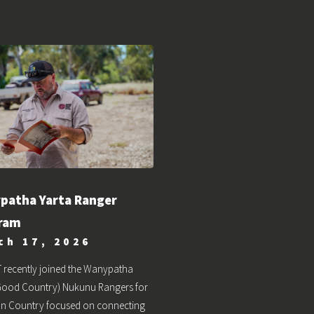
patha Yarta Ranger
ram
ch 17, 2026
 recently joined the Wanypatha
(Good Country) Nukunu Rangers for
on Country focused on connecting