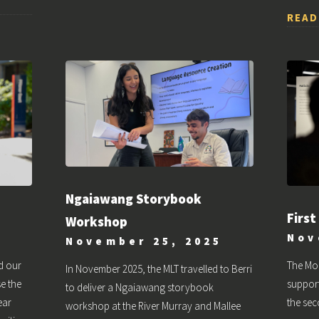
READ
Ngaiawang Storybook
First
Workshop
Nov
November 25, 2025
d our
The Mo
In November 2025, the MLT travelled to Berri
e the
support
to deliver a Ngaiawang storybook
ear
the sec
workshop at the River Murray and Mallee