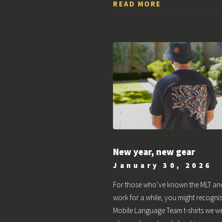
READ MORE
New year, new gear
January 30, 2026
For those who’ve known the MLT an
work for a while, you might recognis
Mobile Language Team t-shirts we w