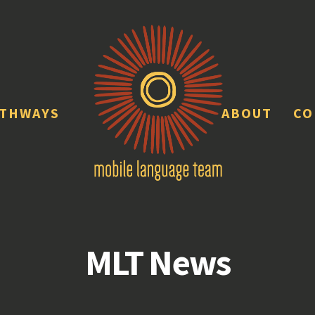
ATHWAYS
ABOUT
CO
MLT News