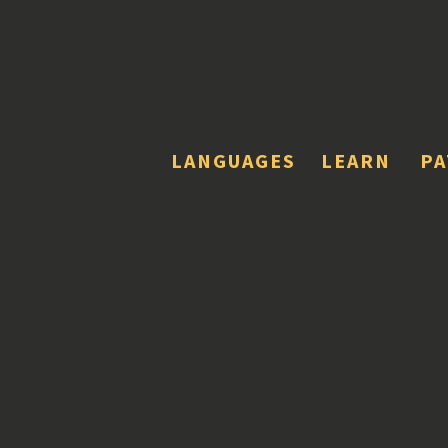
LANGUAGES
LEARN
P