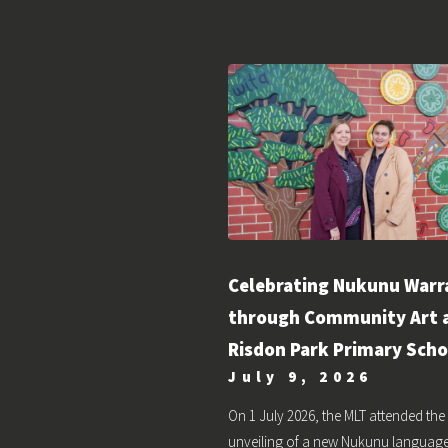
Celebrating Nukunu Warr
through Community Art 
Risdon Park Primary Scho
July 9, 2026
On 1 July 2026, the MLT attended the
unveiling of a new Nukunu languag