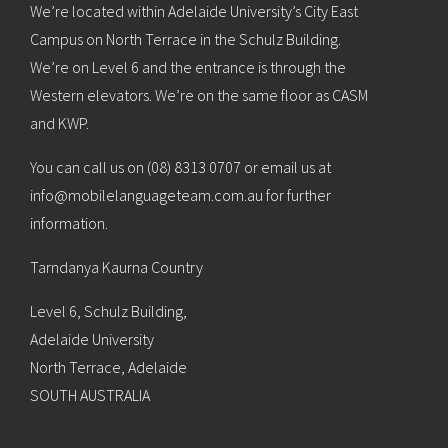
We’re located within Adelaide University’s City East
Campus on North Terrace in the Schulz Building.
We’re on Level 6 and the entrance is through the
Western elevators. We’re on the same floor as CASM
and KWP.
You can call us on (08) 8313 0707 or email us at
info@mobilelanguageteam.com.au for further
information.
Tarndanya Kaurna Country
Level 6, Schulz Building,
Adelaide University
North Terrace, Adelaide
SOUTH AUSTRALIA