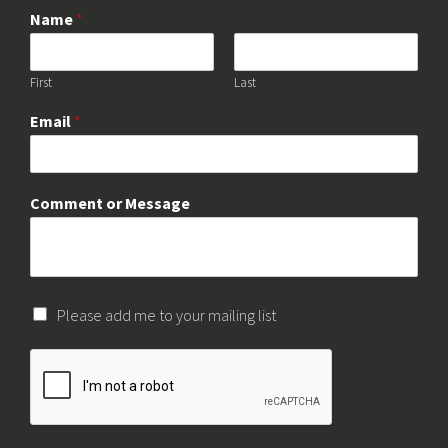
Name
*
First
Last
Email
*
Comment or Message
Please add me to your mailing list