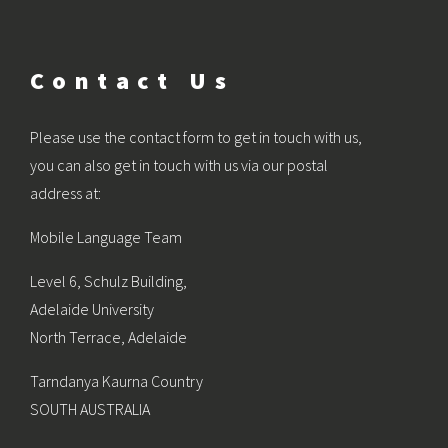
Contact Us
Please use the contact form to get in touch with us,
you can also get in touch with us via our postal
address at:
Mobile Language Team
Level 6, Schulz Building,
Adelaide University
North Terrace, Adelaide
Tarndanya Kaurna Country
SOUTH AUSTRALIA