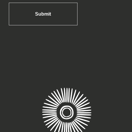
Submit