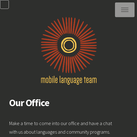
Our Office
Make a time to come into our office and have a chat
with us about languages and community programs.