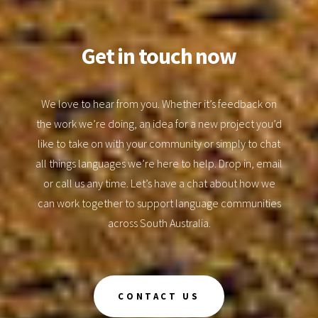
Get in touch now
We love to hear from you. Whether it’s feedback on
the work we’re doing, an idea for a new project you’d
like to take on with your community or simply to chat
all things languages we’re here to help. Drop in, email
or call us any time. Let’s have a chat about how we
can work together to support language communities
across South Australia.
CONTACT US