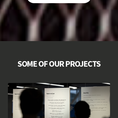
SOME OF OUR PROJECTS