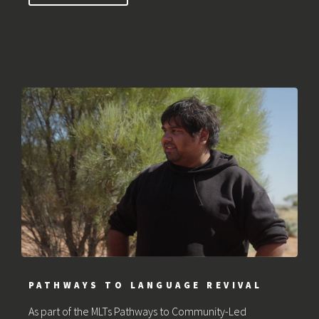
PATHWAYS TO LANGUAGE REVIVAL
As part of the MLTs Pathways to Community-Led