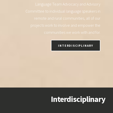
Language Team Advocacy and Advisory
Committee to individual language speakers in
remote and rural communities, all of our
projects work to involve and empower the
communities we work with and for.
INTERDISCIPLINARY
Interdisciplinary