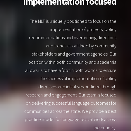
Implementation focused
The MLT is uniquely positioned to focus on the
implementation of projects, policy
recommendations and overarching directions
and trends as outlined by community
stakeholders and government agencies. Our
position within both community and academia
allows us to have a foot in both worlds to ensure
the successful implementation of policy
directives and initiatives outlined through
research and engagement. Our team is focused
on delivering successful language outcomes for
communities across the state. We provide a best
practice model for language revival work across
the country.