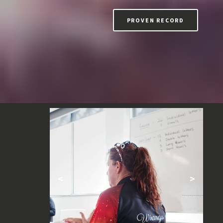
PROVEN RECORD
<
>