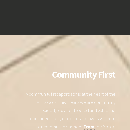
Community First
A community first approach is at the heart of the
MLT’s work. This means we are community
guided, led and directed and value the
continued input, direction and oversight from
our community partners.
From
the Mobile