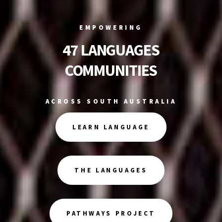
EMPOWERING
47 LANGUAGES
COMMUNITIES
ACROSS SOUTH AUSTRALIA
LEARN LANGUAGE
THE LANGUAGES
PATHWAYS PROJECT