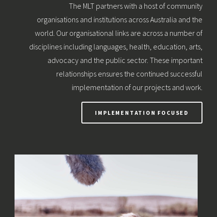
The MLT partners with a host of community
organisations and institutions across Australia and the
world. Our organisational links are across a number of
disciplines including languages, health, education, arts,
advocacy and the public sector. These important
relationships ensures the continued successful
implementation of our projects and work.
IMPLEMENTATION FOCUSED