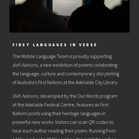
FIRST LANGUAGES IN VERSE
The Mobile Language Team is proudly supporting
defi-Nations,
a new exhibition of poems celebrating
the language, culture and contemporary storytelling
of Australia’s First Nations at the Adelaide City Library.
Defi-Nations,
developed by the Our Words program
at the Adelaide Festival Centre, features six First
Nations poets using their heritage languages in
powerful new works. Visitors can scan QR codes to
hear each author reading their poem. Running from