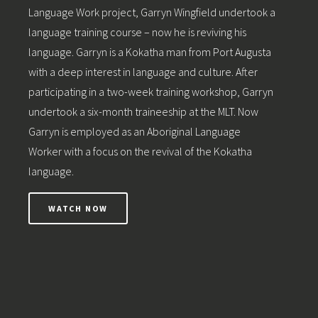
Language Work project, Garryn Wingfield undertook a
language training course – now he is reviving his
language. Garryn is a Kokatha man from Port Augusta
with a deep interest in language and culture. After
participating in a two-week training workshop, Garryn
undertook a six-month traineeship at the MLT. Now
Garryn is employed as an Aboriginal Language
Worker with a focus on the revival of the Kokatha
language.
WATCH NOW