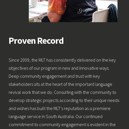
Proven Record
Since 2009, the MLT has consistently delivered on the key
objectives of our program in new and innovative ways.
Deep community engagement and trust with key
stakeholders sits at the heart of the important language
revival work that we do. Consulting with the community to
develop strategic projects according to their unique needs
and wishes has built the MLT’s reputation as a premiere
language service in South Australia. Our continued
commitment to community engagement is evident in the