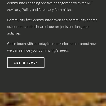
community’s ongoing positive engagement with the MLT
Advisory, Policy and Advocacy Committee.
Community-first, community driven and community centric
outcomes is at the heart of our projects and language
activities.
Get in touch with us today for more information about how
we can service your community’s needs.
GET IN TOUCH