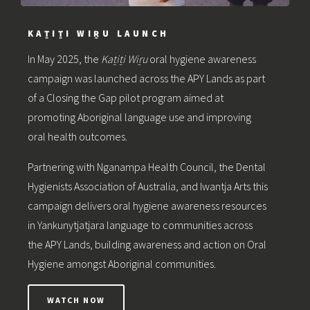
KAṮIṮI WIṞU LAUNCH
In May 2025, the
Kaṯiṯi Wiṟu
oral hygiene awareness
campaign was launched across the APY Lands as part
of a Closing the Gap pilot program aimed at
promoting Aboriginal language use and improving
oral health outcomes.
Partnering with Nganampa Health Council, the Dental
Hygienists Association of Australia, and Iwantja Arts this
campaign delivers oral hygiene awareness resources
in Yankunytjatjara language to communities across
the APY Lands, building awareness and action on Oral
Hygiene amongst Aboriginal communities.
WATCH NOW