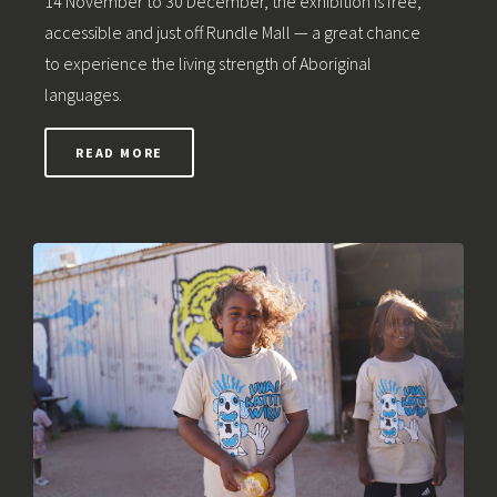
14 November to 30 December, the exhibition is free,
accessible and just off Rundle Mall — a great chance
to experience the living strength of Aboriginal
languages.
READ MORE