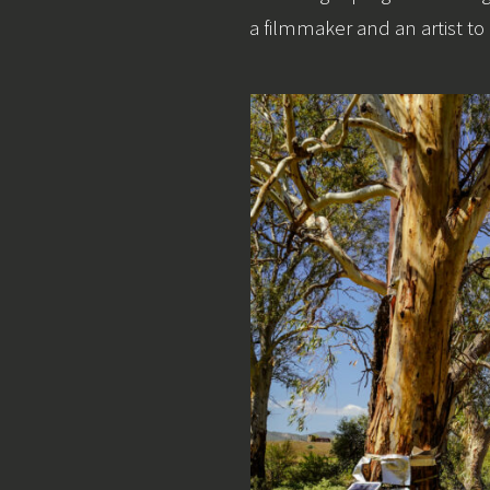
a filmmaker and an artist to 