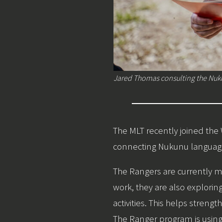
Jared Thomas consulting the Nuk
The MLT recently joined th
connecting Nukunu language 
The Rangers are currently mo
work, they are also explor
activities. This helps stre
The Ranger program is using 