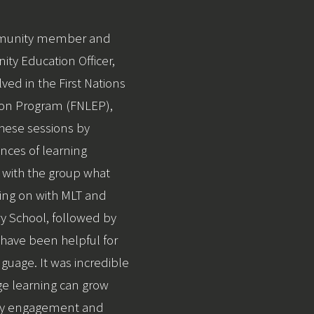
mmunity member and
ty Education Officer,
ved in the First Nations
on Program (FNLEP),
 these sessions by
nces of learning
 with the group what
ing on with MLT and
y School, followed by
 have been helpful for
nguage. It was incredible
e learning can grow
ty engagement and