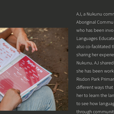
AJ, a Nukunu co
Aboriginal Communi
who has been invol
Languages Educati
also co-facilitated
sharing her experie
Nukunu. AJ shared
she has been work
Risdon Park Primar
different ways that
her to learn the la
to see how languag
through communi