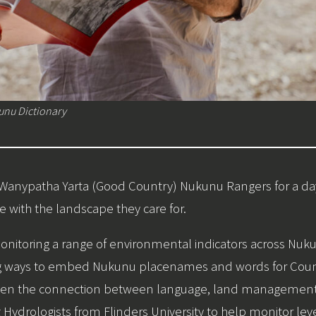
unu Dictionary
e Wanypatha Yarta (Good Country) Nukunu Rangers for a d
with the landscape they care for.
nitoring a range of environmental indicators across Nukun
ing ways to embed Nukunu placenames and words for Countr
ngthen the connection between language, land management
Hydrologists from Flinders University to help monitor leve