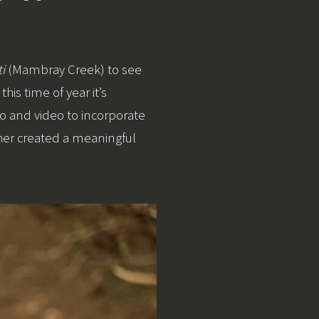
i
(Mambray Creek) to see
his time of year it’s
io and video to incorporate
her created a meaningful