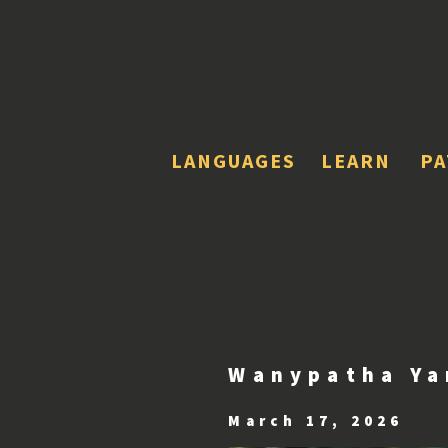
LANGUAGES
LEARN
P
Wanypatha Ya
March 17, 2026