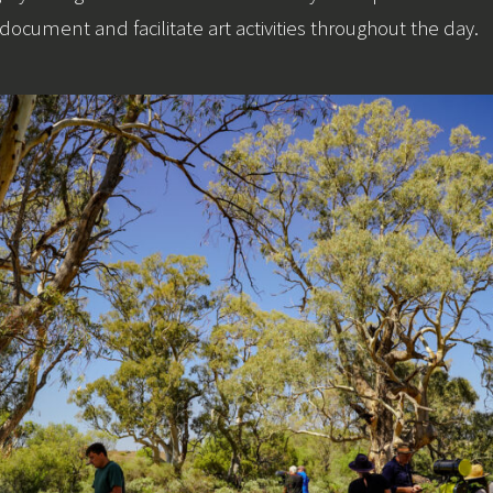
document and facilitate art activities throughout the day.