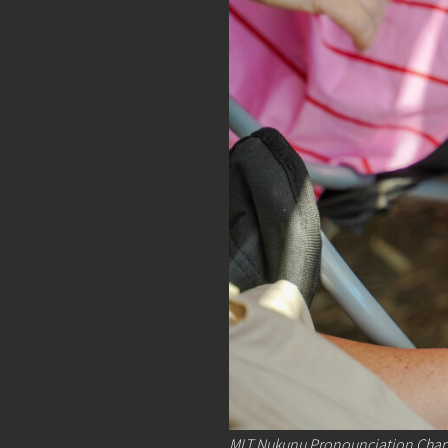
MLT Nukunu Pronounciation Chart