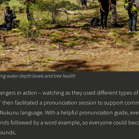
g water depth levels and tree health
 rangers in action – watching as they used different types 
 then facilitated a pronunciation session to support co
e Nukunu language. With a helpful pronunciation guide, e
 sounds followed by a word example, so everyone could b
sounds.