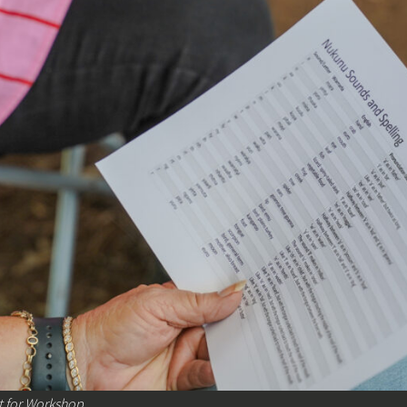
 for Workshop