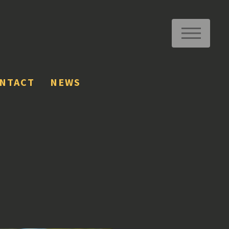
ME
NTACT
NEWS