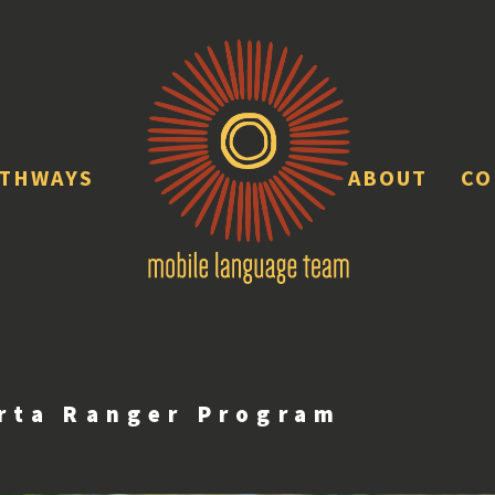
ATHWAYS
ABOUT
CO
rta Ranger Program