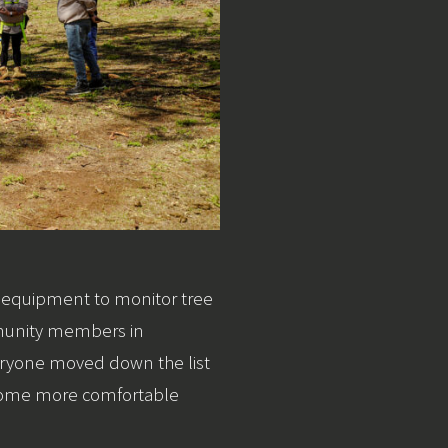
of equipment to monitor tree
mmunity members in
veryone moved down the list
ecome more comfortable