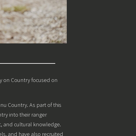
ay on Country focused on
u Country. As part of this
y into their ranger
, and cultural knowledge.
ls, and have also recruited