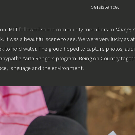
persistence.
ession, MLT followed some community members to
Mampurt
. It was a beautiful scene to see. We were very lucky as at t
eek to hold water. The group hoped to capture photos, aud
 Wanypatha Yarta Rangers program. Being on Country toget
lace, language and the environment.