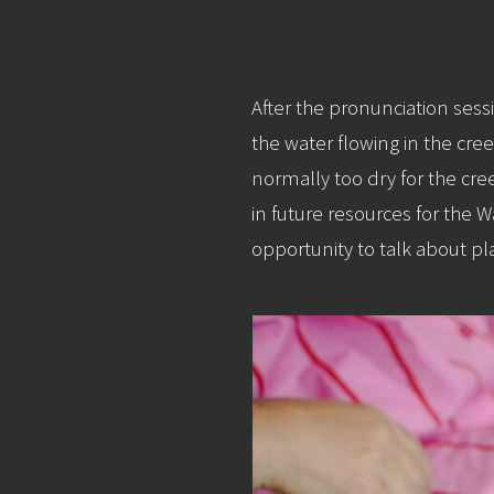
After the pronunciation s
the water flowing in the creek
normally too dry for the cr
in future resources for the
opportunity to talk about p