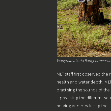
Wanypatha Yarta Rangers measurin
MLT staff first observed the
health and water depth. MLT
practising the sounds of th
– practising the different
hearing and producing the 