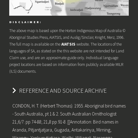
DISCLAIMER:
The above map is based upon the Horton Indigenous Map of Australia ©
Aboriginal Studies Press, AIATSIS, and Auslig/Sinclair, Knight, Merz, 1996.
The full map is available on the
AIATSIS
website. The locations of the
languages of SA, as stated on the this website are not intended for Land
Claim use, and are an approximate guide only. Individual language
project locations are based on information from publicly available MILR
(ILS) documents.
REFERENCE AND SOURCE ARCHIVE
CONDON, H. T. (Herbert Thomas). 1955. Aboriginal bird names
- South Australia, pt 1 & 2. South Australian Ornithologist
21,6/7: pp.74-88; 21,8:pp.91-8. [[Annotation: Bird names in
Aranda, Pitjantjatjara, Gugada, Antakarinya, Mirning,
Wirangu, Yankunytjatjara, Wailbi, Wiljagali, Narangga,