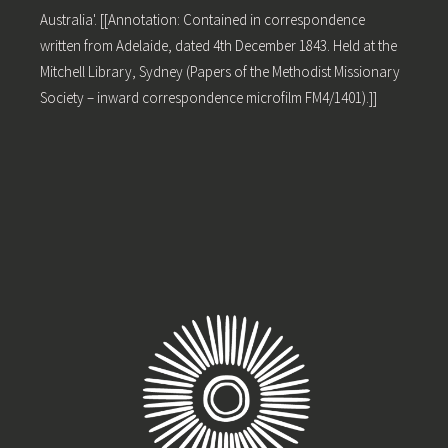
Australia'. [[Annotation: Contained in correspondence
written from Adelaide, dated 4th December 1843. Held at the
Mitchell Library, Sydney (Papers of the Methodist Missionary
Society – inward correspondence microfilm FM4/1401).]]