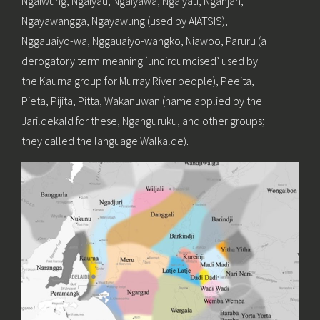
Ngaiwung, Ngaiyau, Ngaiyawa, Ngaiyau, Nganjan,
Ngayawangga, Ngayawung (used by AIATSIS),
Nggauaiyo-wa, Nggauaiyo-wangko, Niawoo, Paruru (a
derogatory term meaning ‘uncircumcised’ used by
the Kaurna group for Murray River people), Peeita,
Pieta, Pijita, Pitta, Wakanuwan (name applied by the
Jarildekald for these, Nganguruku, and other groups;
they called the language Walkalde).