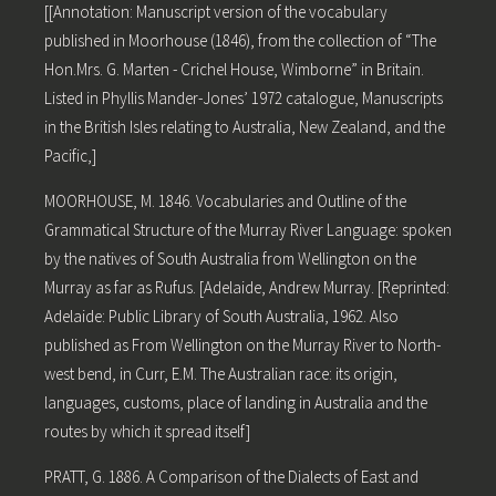
[[Annotation: Manuscript version of the vocabulary
published in Moorhouse (1846), from the collection of “The
Hon.Mrs. G. Marten - Crichel House, Wimborne” in Britain.
Listed in Phyllis Mander-Jones’ 1972 catalogue, Manuscripts
in the British Isles relating to Australia, New Zealand, and the
Pacific,]
MOORHOUSE, M. 1846. Vocabularies and Outline of the
Grammatical Structure of the Murray River Language: spoken
by the natives of South Australia from Wellington on the
Murray as far as Rufus. [Adelaide, Andrew Murray. [Reprinted:
Adelaide: Public Library of South Australia, 1962. Also
published as From Wellington on the Murray River to North-
west bend, in Curr, E.M. The Australian race: its origin,
languages, customs, place of landing in Australia and the
routes by which it spread itself]
PRATT, G. 1886. A Comparison of the Dialects of East and