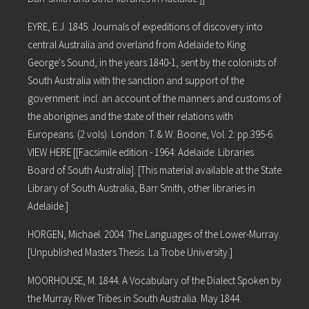
EYRE, E.J. 1845. Journals of expeditions of discovery into
central Australia and overland from Adelaide to King
George's Sound, in the years 1840-1, sent by the colonists of
South Australia with the sanction and support of the
government: incl. an account of the manners and customs of
the aborigines and the state of their relations with
Europeans. (2 vols). London: T. & W. Boone, Vol. 2: pp.395-6.
VIEW HERE [[Facsimile edition - 1964: Adelaide: Libraries
Board of South Australia]. [This material available at the State
Library of South Australia, Barr Smith, other libraries in
Adelaide.]
HORGEN, Michael. 2004. The Languages of the Lower-Murray.
[Unpublished Masters Thesis. La Trobe University.]
MOORHOUSE, M. 1844. A Vocabulary of the Dialect Spoken by
the Murray River Tribes in South Australia. May 1844.