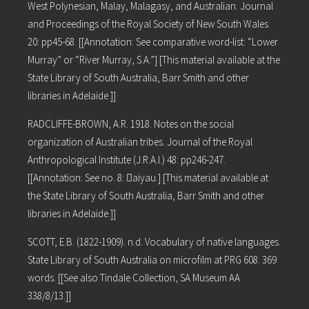
West Polynesian, Malay, Malagasy, and Australian. Journal
and Proceedings of the Royal Society of New South Wales
20: pp45-68. [[Annotation: See comparative word-list: “Lower
Murray” or “River Murray, S.A.”] [This material available at the
State Library of South Australia, Barr Smith and other
libraries in Adelaide.]]
RADCLIFFE-BROWN, A.R. 1918. Notes on the social
organization of Australian tribes. Journal of the Royal
Anthropological Institute (J.R.A.I.) 48: pp246-247.
[[Annotation: See no. 8: aiyau.] [This material available at
the State Library of South Australia, Barr Smith and other
libraries in Adelaide.]]
SCOTT, E.B. (1822-1909). n.d. Vocabulary of native languages.
State Library of South Australia on microfilm at PRG 608. 369
words. [[See also Tindale Collection, SA Museum AA
338/8/13.]]