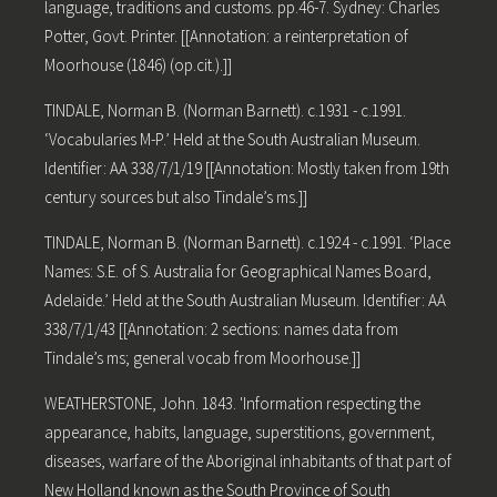
language, traditions and customs. pp.46-7. Sydney: Charles
Potter, Govt. Printer. [[Annotation: a reinterpretation of
Moorhouse (1846) (op.cit.).]]
TINDALE, Norman B. (Norman Barnett). c.1931 - c.1991.
‘Vocabularies M-P.’ Held at the South Australian Museum.
Identifier: AA 338/7/1/19 [[Annotation: Mostly taken from 19th
century sources but also Tindale’s ms.]]
TINDALE, Norman B. (Norman Barnett). c.1924 - c.1991. ‘Place
Names: S.E. of S. Australia for Geographical Names Board,
Adelaide.’ Held at the South Australian Museum. Identifier: AA
338/7/1/43 [[Annotation: 2 sections: names data from
Tindale’s ms; general vocab from Moorhouse.]]
WEATHERSTONE, John. 1843. 'Information respecting the
appearance, habits, language, superstitions, government,
diseases, warfare of the Aboriginal inhabitants of that part of
New Holland known as the South Province of South