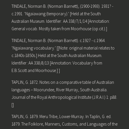
TINDALE, Norman B. (Norman Barnett), (1900-1993). 1931? -
c.1991. ‘Ngaiawang (temporary).’ [Held at the South
Australian Museum. Identifier: AA 338/7/1/14 [Annotation:
General vocab. Mostly taken from Moorhouse (op.cit.).]
TINDALE, Norman B. (Norman Barnett). c.1927 - c.1964.
‘Ngaiawang vocabulary.’ [[Note: original material relates to
c.1840s-1850s.] Held at the South Australian Museum.
Identifier: AA 338/8/13 [Annotation: Vocabulary from
E.B.Scott and Moorhouse.] ]
TAPLIN, G. 1872. Notes on a comparative table of Australian
languages – Moorundee, River Murray, South Australia.
Journal of the Royal Anthropological Institute (J.R.A.I.) 1: p88.
[]
TAPLIN, G. 1879. Meru Tribe, Lower-Murray. In Taplin, G. ed.
1879. The Folklore, Manners, Customs, and Languages of the