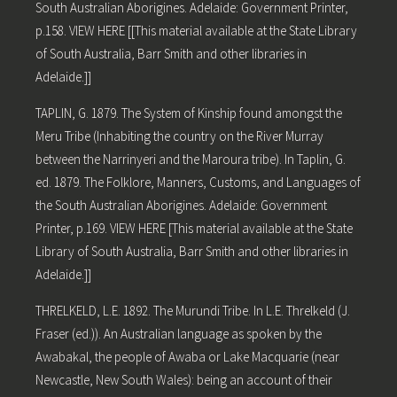
South Australian Aborigines. Adelaide: Government Printer,
p.158. VIEW HERE [[This material available at the State Library
of South Australia, Barr Smith and other libraries in
Adelaide.]]
TAPLIN, G. 1879. The System of Kinship found amongst the
Meru Tribe (Inhabiting the country on the River Murray
between the Narrinyeri and the Maroura tribe). In Taplin, G.
ed. 1879. The Folklore, Manners, Customs, and Languages of
the South Australian Aborigines. Adelaide: Government
Printer, p.169. VIEW HERE [This material available at the State
Library of South Australia, Barr Smith and other libraries in
Adelaide.]]
THRELKELD, L.E. 1892. The Murundi Tribe. In L.E. Threlkeld (J.
Fraser (ed.)). An Australian language as spoken by the
Awabakal, the people of Awaba or Lake Macquarie (near
Newcastle, New South Wales): being an account of their