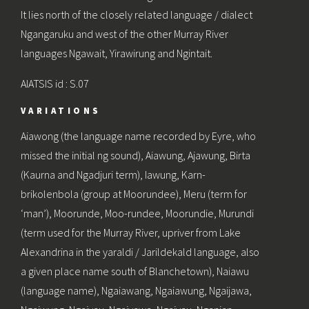
It lies north of the closely related language / dialect
Ngangaruku and west of the other Murray River
languages Ngawait, Yirawirung and Ngintait.
AIATSIS id : S.07
VARIATIONS
Aiawong (the language name recorded by Eyre, who
missed the initial ng sound), Aiawung, Ajawung, Birta
(Kaurna and Ngadjuri term), Iawung, Karn-
brikolenbola (group at Moorundee), Meru (term for
‘man’), Moorunde, Moo-rundee, Moorundie, Murundi
(term used for the Murray River, upriver from Lake
Alexandrina in the yaraldi / Jarildekald language, also
a given place name south of Blanchetown), Naiawu
(language name), Ngaiawang, Ngaiawung, Ngaijawa,