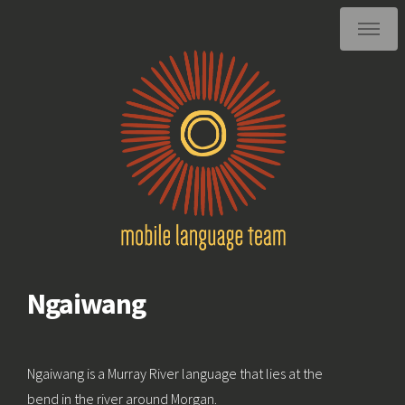
Ngaiwang
Ngaiwang is a Murray River language that lies at the
bend in the river around Morgan.