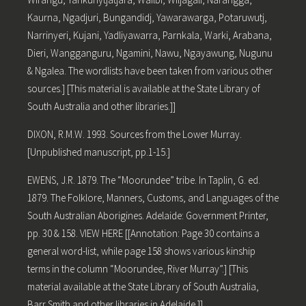
Kaurna, Ngadjuri, Bungandidj, Yawarawarga, Potaruwutj,
Narrinyeri, Kujani, Yadliyawarra, Parnkala, Warki, Arabana,
Dieri, Wangganguru, Ngamini, Nawu, Ngayawung, Nugunu
& Ngalea. The wordlists have been taken from various other
sources.] [This material is available at the State Library of
South Australia and other libraries.]]
DIXON, R.M.W. 1993. Sources from the Lower Murray.
[Unpublished manuscript, pp.1-15.]
EWENS, J.R. 1879. The “Moorundee” tribe. In Taplin, G. ed.
1879. The Folklore, Manners, Customs, and Languages of the
South Australian Aborigines. Adelaide: Government Printer,
pp. 30 & 158. VIEW HERE [[Annotation: Page 30 contains a
general word-list, while page 158 shows various kinship
terms in the column “Moorundee, River Murray”.] [This
material available at the State Library of South Australia,
Barr Smith and other libraries in Adelaide.]]