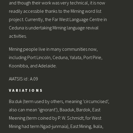
and though their work was very technical, it is now
readily accessible thanks to the Mirning word list
project. Currently, the Far West Language Centre in
Ceduna is undertaking Mirning language revival
activities.
Mirning people live in many communities now,
including Port Lincoln, Ceduna, Yalata, Port Pirie,
Koonibba, and Adelaide.
AIATSIS id : A.09
VARIATIONS
Ba:duk (term used by others, meaning ‘circumcised’,
also can mean ‘ignorant’), Baaduk, Bardok, East
Meening (term coined by P. W. Schmidt; for West
Mining had term Ngad-junmaia), East Mining, Ikala,