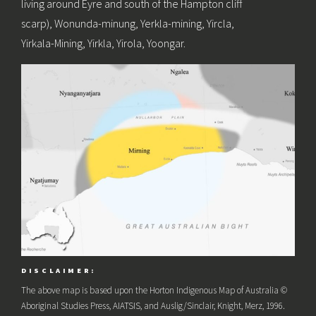
living around Eyre and south of the Hampton cliff
scarp), Wonunda-minung, Yerkla-mining, Yircla,
Yirkala-Mining, Yirkla, Yirola, Yoongar.
DISCLAIMER:
The above map is based upon the Horton Indigenous Map of Australia ©
Aboriginal Studies Press, AIATSIS, and Auslig/Sinclair, Knight, Merz, 1996.