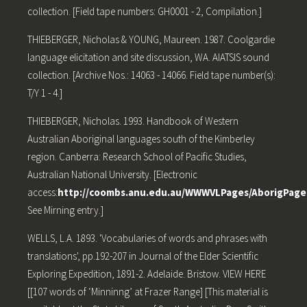
collection. [Field tape numbers: GH0001 - 2, Compilation.]
THIEBERGER, Nicholas & YOUNG, Maureen. 1987. Coolgardie
language elicitation and site discussion, WA. AIATSIS sound
collection. [Archive Nos.: 14063 - 14066. Field tape number(s):
T/Y 1 - 4.]
THIEBERGER, Nicholas. 1993. Handbook of Western
Australian Aboriginal languages south of the Kimberley
region. Canberra: Research School of Pacific Studies,
Australian National University. [Electronic
access:
http://coombs.anu.edu.au/WWWVLPages/AborigPag
See Mirning entry.]
WELLS, L.A. 1893. 'Vocabularies of words and phrases with
translations', pp.192-207 in Journal of the Elder Scientific
Exploring Expedition, 1891-2. Adelaide. Bristow. VIEW HERE
[[107 words of ‘Minninng’ at Frazer Range] [This material is