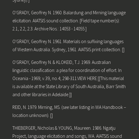
O'GRADY, Geoffrey N. 1960. Balardung and Mirning language
elicitation. AIATSIS sound collection. [Field tape number(s):
2.1, 2.2, 2.3. Archive Nos.: 14053 - 14055.]
O'GRADY, Geoffrey N. 1961. Materials on suffixing languages
of Western Australia. Sydney, 1961. AIATSIS print collection. []
O'GRADY, Geoffrey N. & KLOKEID, T.J. 1969. Australian
linguistic classification: a plea for coordination of effort. In
Oceania - 1969; v.39, no.4; 298-311.VIEW HERE [[This material
is available at the State Library of South Australia, Barr Smith
and other libraries in Adelaide.]]
REID, N. 1979. Mirning, MS. (see later listing in WA Handbook –
location unknown). []
THIEBERGER, Nicholas & YOUNG, Maureen. 1986. Ngatju
Project, language elicitation and songs, WA. AIATSIS sound