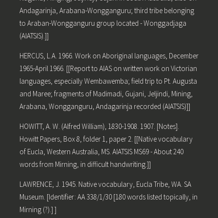
Andagarinja, Arabana-Wongganguru; third tribe belonging
to Araban-Wongganguru group located - Wonggadjaga
(AIATSIS).]]
HERCUS, L.A. 1966. Work on Aboriginal languages, December
1965-April 1966. [[Report to AIAS on written work on Victorian
languages, especially Wembawemba; field trip to Pt. Augusta
and Maree; fragments of Madimadi, Gujani, Jeljindi, Mining,
Arabana, Wongganguru, Andagarinja recorded (AIATSIS)]]
HOWITT, A. W. (Alfred William), 1830-1908. 1907. [Notes].
Howitt Papers, Box 8, folder 1, paper 2. [[Native vocabulary
of Eucla, Western Australia, MS. AIATSIS MS69 - About 240
words from Mirning, in difficult handwriting.]]
LAWRENCE, J. 1945. Native vocabulary, Eucla Tribe, WA. SA
Museum. [Identifier: AA 338/1/30 [180 words listed topically, in
Mirning (?).] ]