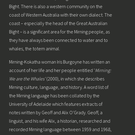
Bight. There is also a western community on the
coast of Western Australia with their own dialect. The
coast – especially the head of the Great Australian
Bight – is a significant area for the Mirning people, as
they have always been connected to water and to
whales, the totem animal.
Mirning-Kokatha woman Iris Burgoyne has written an
account of her life and her people entitled ‘
Mirning:
We are the Whales’
(2000), in which she describes
Mirning culture, language, and history. A word list of
the Mirning language has been collated by the
University of Adelaide which features extracts of
notes written by Geoff and Alix O’Grady. Geoff, a
linguist, and his wife Alix, a historian, researched and
recorded Mirning language between 1959 and 1968,