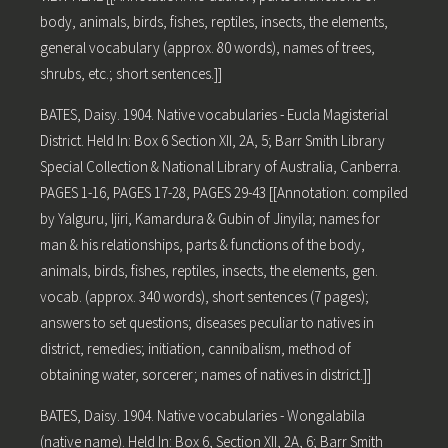
body, animals, birds, fishes, reptiles, insects, the elements,
general vocabulary (approx. 80 words), names of trees,
shrubs, etc.; short sentences.]]
BATES, Daisy. 1904. Native vocabularies - Eucla Magisterial
District. Held In: Box 6 Section XII, 2A, 5; Barr Smith Library
Special Collection & National Library of Australia, Canberra.
PAGES 1-16, PAGES 17-28, PAGES 29-43 [[Annotation: compiled
by Yalguru, Ijiri, Kamardura & Gubin of Jinyila; names for
man & his relationships, parts & functions of the body,
animals, birds, fishes, reptiles, insects, the elements, gen.
vocab. (approx. 340 words), short sentences (7 pages);
answers to set questions; diseases peculiar to natives in
district, remedies; initiation, cannibalism, method of
obtaining water, sorcerer; names of natives in district.]]
BATES, Daisy. 1904. Native vocabularies - Wongalabila
(native name). Held In: Box 6, Section XII, 2A, 6; Barr Smith