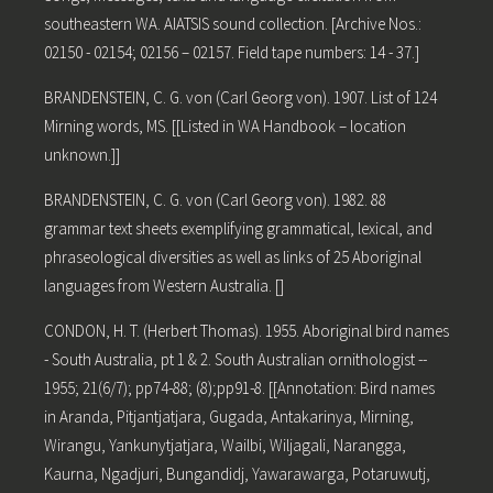
southeastern WA. AIATSIS sound collection. [Archive Nos.:
02150 - 02154; 02156 – 02157. Field tape numbers: 14 - 37.]
BRANDENSTEIN, C. G. von (Carl Georg von). 1907. List of 124
Mirning words, MS. [[Listed in WA Handbook – location
unknown.]]
BRANDENSTEIN, C. G. von (Carl Georg von). 1982. 88
grammar text sheets exemplifying grammatical, lexical, and
phraseological diversities as well as links of 25 Aboriginal
languages from Western Australia. []
CONDON, H. T. (Herbert Thomas). 1955. Aboriginal bird names
- South Australia, pt 1 & 2. South Australian ornithologist --
1955; 21(6/7); pp74-88; (8);pp91-8. [[Annotation: Bird names
in Aranda, Pitjantjatjara, Gugada, Antakarinya, Mirning,
Wirangu, Yankunytjatjara, Wailbi, Wiljagali, Narangga,
Kaurna, Ngadjuri, Bungandidj, Yawarawarga, Potaruwutj,