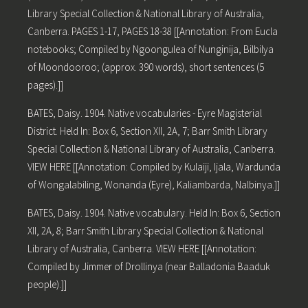
Library Special Collection & National Library of Australia,
Canberra. PAGES 1-17, PAGES 18-38 [[Annotation: From Eucla
notebooks; Compiled by Ngoongulea of Nunginija, Bilbilya
of Moondooroo; (approx. 390 words), short sentences (5
pages).]]
BATES, Daisy. 1904. Native vocabularies - Eyre Magisterial
District. Held In: Box 6, Section XII, 2A, 7; Barr Smith Library
Special Collection & National Library of Australia, Canberra.
VIEW HERE [[Annotation: Compiled by Kulaiji, Ijala, Wardunda
of Wongalabiling, Wonanda (Eyre), Kaliambarda, Nalbinya.]]
BATES, Daisy. 1904. Native vocabulary. Held In: Box 6, Section
XII, 2A, 8; Barr Smith Library Special Collection & National
Library of Australia, Canberra. VIEW HERE [[Annotation:
Compiled by Jimmer of Drollinya (near Balladonia Baaduk
people).]]