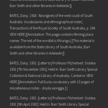
Barr Smith and other libraries in Adelaide.]]
BATES, Daisy. 1918. ‘Aborigines of the west coast of South
Australia. Vocabularies and ethnographical notes’,
Transactions of the Royal Society of South Australia, p. 164.
VIEW HERE [[Annotation: This page contains Mirning place
names. The rest of the wordlist is Wirangu.] [This material is
available from the State Library of South Australia, Barr
Smith and other libraries in Adelaide.]]
BATES, Daisy. 1931. [Letter to] Professor Fitzherbert. Ooldea
1931 [7th November 1931]. Held In: Barr Smith Library Special
Collection & National Library of Australia, Canberra. VIEW
HERE [[Annotation: Full Eucla vocabulary with 13 pages of
miscellaneous notes - Jinyila wongga.] ]
BATES, Daisy. 1931. [Letter to] Professor Fitzherbert. Ooldea
1931 [5th April 1932]. Held In: Barr Smith Library Special