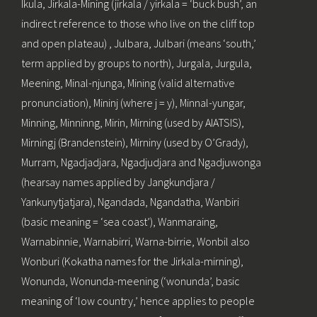
Ikula, Jirkala-Mining (jirkala / yirkala = ‘buck bush’, an
indirect reference to those who live on the cliff top
and open plateau) , Julbara, Julbari (means ‘south,’
term applied by groups to north), Jurgala, Jurgula,
Meening, Minal-njunga, Mining (valid alternative
pronunciation), Mininj (where j = y), Minnal-yungar,
Minning, Minninng, Mirin, Mirning (used by AIATSIS),
Mirningj (Brandenstein), Mirniny (used by O’Grady),
Murram, Ngadjadjara, Ngadjudjara and Ngadjuwonga
(hearsay names applied by Jangkundjara /
Yankunytjatjara), Ngandada, Ngandatha, Wanbiri
(basic meaning = ‘sea coast’), Wanmaraing,
Warnabinnie, Warnabirri, Warna-birrie, Wonbil also
Wonburi (Kokatha names for the Jirkala-mirning),
Wonunda, Wonunda-meening (‘wonunda’, basic
meaning of ‘low country,’ hence applies to people