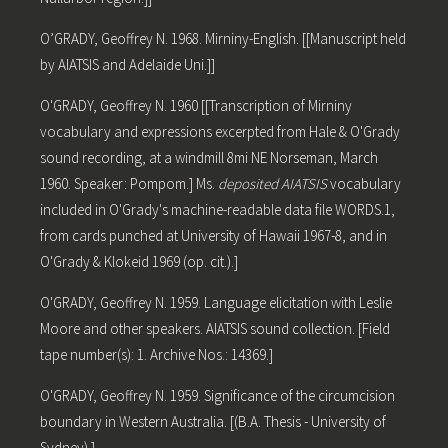
O’GRADY, Geoffrey N. 1968. Mirniny-English. [[Manuscript held
by AIATSIS and Adelaide Uni.]]
O'GRADY, Geoffrey N. 1960 [[Transcription of Mirniny
vocabulary and expressions excerpted from Hale & O'Grady
sound recording, at a windmill 8mi NE Norseman, March
1960. Speaker: Pompom.] Ms.
deposited AIATSIS
vocabulary
included in O'Grady's machine-readable data file WORDS.1,
from cards punched at University of Hawaii 1967-8, and in
O'Grady & Klokeid 1969 (op. cit.).]
O'GRADY, Geoffrey N. 1959. Language elicitation with Leslie
Moore and other speakers. AIATSIS sound collection. [Field
tape number(s): 1. Archive Nos.: 14369.]
O'GRADY, Geoffrey N. 1959. Significance of the circumcision
boundary in Western Australia. [(B.A. Thesis - University of
Sydney).]