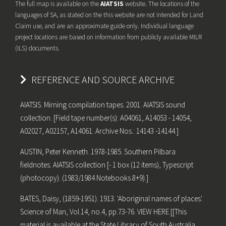
The full map is available on the
AIATSIS
website. The locations of the
languages of SA, as stated on the this website are not intended for Land
Claim use, and are an approximate guide only. Individual language
project locations are based on information from publicly available MILR
(ILS) documents.
REFERENCE AND SOURCE ARCHIVE
AIATSIS. Mirning compilation tapes. 2001. AIATSIS sound
collection. [Field tape number(s): A04061, A14053 - 14054,
A02027, A02157, A14061. Archive Nos.: 14143 -14144.]
AUSTIN, Peter Kenneth. 1978-1985. Southern Pilbara
fieldnotes. AIATSIS collection [- 1 box (12 items), Typescript
(photocopy). (1983/1984 Notebooks 8+9).]
BATES, Daisy, (1859-1951). 1913. 'Aboriginal names of places'.
Science of Man, Vol.14, no.4, pp.73-76. VIEW HERE [[This
material is available at the State Library of South Australia,