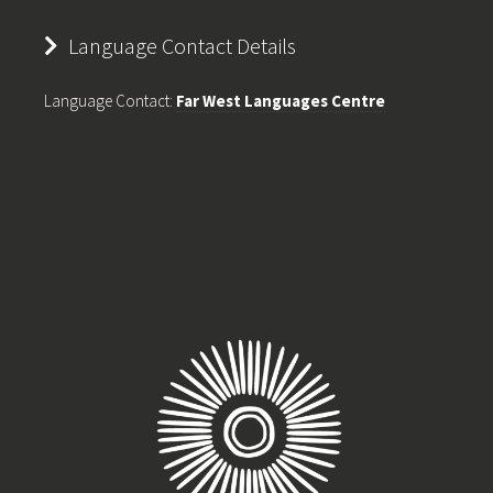
Language Contact Details
Language Contact:
Far West Languages Centre