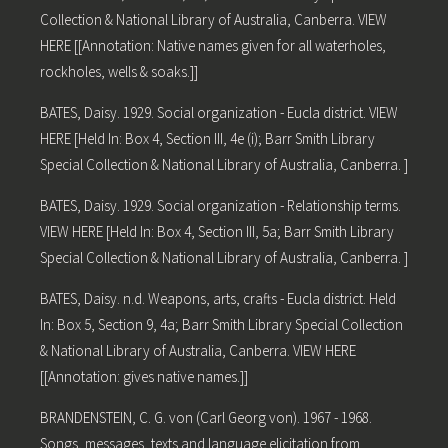
Collection & National Library of Australia, Canberra. VIEW
HERE [[Annotation: Native names given for all waterholes,
rockholes, wells & soaks.]]
BATES, Daisy. 1929. Social organization - Eucla district. VIEW
HERE [Held In: Box 4, Section III, 4e (i); Barr Smith Library
Special Collection & National Library of Australia, Canberra. ]
BATES, Daisy. 1929. Social organization - Relationship terms.
VIEW HERE [Held In: Box 4, Section III, 5a; Barr Smith Library
Special Collection & National Library of Australia, Canberra. ]
BATES, Daisy. n.d. Weapons, arts, crafts - Eucla district. Held
In: Box 5, Section 9, 4a; Barr Smith Library Special Collection
& National Library of Australia, Canberra. VIEW HERE
[[Annotation: gives native names.]]
BRANDENSTEIN, C. G. von (Carl Georg von). 1967 - 1968.
Songs, messages, texts and language elicitation from