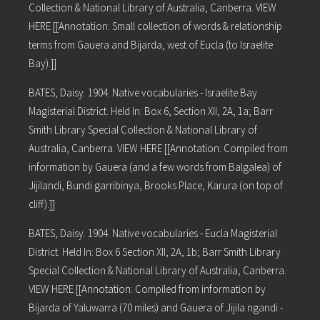
Collection & National Library of Australia, Canberra. VIEW
HERE [[Annotation: Small collection of words & relationship
terms from Gauera and Bijarda, west of Eucla (to Israelite
Bay).]]
BATES, Daisy. 1904. Native vocabularies - Israelite Bay
Magisterial District. Held In: Box 6, Section XII, 2A, 1a; Barr
Smith Library Special Collection & National Library of
Australia, Canberra. VIEW HERE [[Annotation: Compiled from
information by Gauera (and a few words from Balgalea) of
Jijilandi, Bundi garribinya, Brooks Place, Karura (on top of
cliff).]]
BATES, Daisy. 1904. Native vocabularies - Eucla Magisterial
District. Held In: Box 6 Section XII, 2A, 1b; Barr Smith Library
Special Collection & National Library of Australia, Canberra.
VIEW HERE [[Annotation: Compiled from information by
Bijarda of Yaluwarra (70 miles) and Gauera of Jijila ngandi -