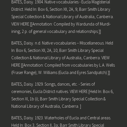
BATES, Daisy. 1904. Native vocabularies - Eucla Magisterial
District. Held In: Box 6, Section XII, 2A, 9; Barr Smith Library
Special Collection & National Library of Australia, Canberra.
VIEW HERE [[Annotation: Compiled by Wardunda of Murdi-
ining; 2 p. of general vocabulary and relationships.]]
BATES, Daisy. n.d. Native vocabularies – Miscellaneous. Held
In: Box 6, Section XII, 2A, 10; Barr Smith Library Special
Collection & National Library of Australia, Canberra. VIEW
HERE [[Annotation: Compiled from vocabularies by L.A. Wells
(Fraser Range); W. Williams (Eucla and Eyres Sandpatch).]]
BATES, Daisy. 1929. Songs, dances, etc. - Series of
ceremonies, Eucla District natives. VIEW HERE [Held In: Box 6,
Section XI, 1b (i); Barr Smith Library Special Collection &
National Library of Australia, Canberra. ]
BATES, Daisy. 1923. Waterholes of Eucla and Central areas.
Held In: Box 3, Section II, 3a; Barr Smith Library Special