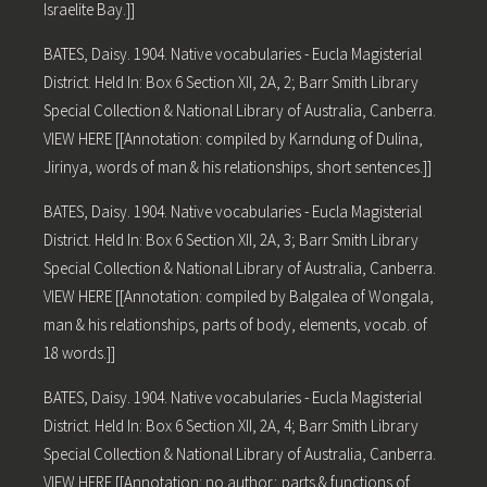
Israelite Bay.]]
BATES, Daisy. 1904. Native vocabularies - Eucla Magisterial
District. Held In: Box 6 Section XII, 2A, 2; Barr Smith Library
Special Collection & National Library of Australia, Canberra.
VIEW HERE [[Annotation: compiled by Karndung of Dulina,
Jirinya, words of man & his relationships, short sentences.]]
BATES, Daisy. 1904. Native vocabularies - Eucla Magisterial
District. Held In: Box 6 Section XII, 2A, 3; Barr Smith Library
Special Collection & National Library of Australia, Canberra.
VIEW HERE [[Annotation: compiled by Balgalea of Wongala,
man & his relationships, parts of body, elements, vocab. of
18 words.]]
BATES, Daisy. 1904. Native vocabularies - Eucla Magisterial
District. Held In: Box 6 Section XII, 2A, 4; Barr Smith Library
Special Collection & National Library of Australia, Canberra.
VIEW HERE [[Annotation: no author; parts & functions of