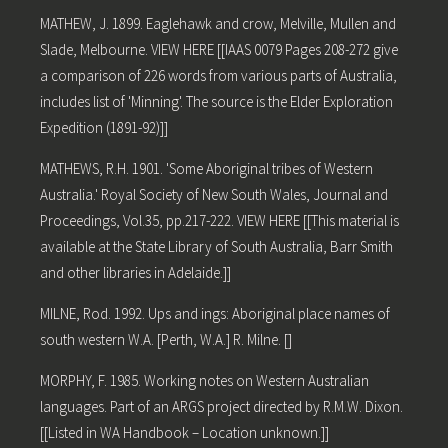
MATHEW, J. 1899. Eaglehawk and crow, Melville, Mullen and
Slade, Melbourne. VIEW HERE [[IAAS 0079 Pages 208-272 give
a comparison of 226 words from various parts of Australia,
includes list of 'Minning'. The source is the Elder Exploration
Expedition (1891-92)]]
MATHEWS, R.H. 1901. 'Some Aboriginal tribes of Western
Australia.' Royal Society of New South Wales, Journal and
Proceedings, Vol.35, pp.217-222. VIEW HERE [[This material is
available at the State Library of South Australia, Barr Smith
and other libraries in Adelaide.]]
MILNE, Rod. 1992. Ups and ings: Aboriginal place names of
south western W.A. [Perth, W.A.] R. Milne. []
MORPHY, F. 1985. Working notes on Western Australian
languages. Part of an ARGS project directed by R.M.W. Dixon.
[[Listed in WA Handbook – Location unknown.]]