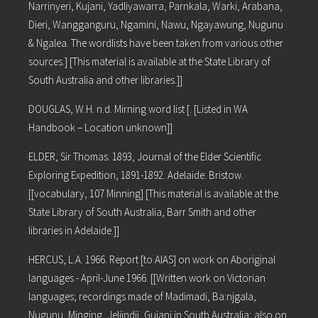
Narrinyeri, Kujani, Yadliyawarra, Parnkala, Warki, Arabana,
Dieri, Wangganguru, Ngamini, Nawu, Ngayawung, Nugunu
& Ngalea. The wordlists have been taken from various other
sources.] [This material is available at the State Library of
South Australia and other libraries.]]
DOUGLAS, W.H. n.d. Mirning word list [. [Listed in WA
Handbook – Location unknown]]
ELDER, Sir Thomas. 1893, Journal of the Elder Scientific
Exploring Expedition, 1891-1892. Adelaide: Bristow.
[[vocabulary, 107 Minning] [This material is available at the
State Library of South Australia, Barr Smith and other
libraries in Adelaide.]]
HERCUS, L.A. 1966. Report [to AIAS] on work on Aboriginal
languages - April-June 1966. [[Written work on Victorian
languages; recordings made of Madimadi, Ba:njgala,
Nugunu, Minging, Jeljindji, Gujani in South Australia; also on