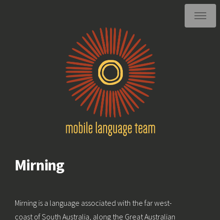
Mirning
Mirning is a language associated with the far west-
coast of South Australia, along the Great Australian