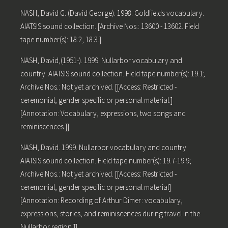
NASH, David G. (David George). 1998. Goldfields vocabulary.
AIATSIS sound collection. [Archive Nos.: 13600 - 13602. Field
tape number(s): 18.2, 18.3.]
NASH, David,(1951-). 1999. Nullarbor vocabulary and
country. AIATSIS sound collection. Field tape number(s): 19.1;
Archive Nos.: Not yet archived. [[Access: Restricted -
ceremonial, gender specific or personal material.]
[Annotation: Vocabulary, expressions, two songs and
reminiscences.]]
NASH, David. 1999. Nullarbor vocabulary and country.
AIATSIS sound collection. Field tape number(s): 19.7-19.9;
Archive Nos.: Not yet archived. [[Access: Restricted -
ceremonial, gender specific or personal material]
[Annotation: Recording of Arthur Dimer: vocabulary,
expressions, stories, and reminiscences during travel in the
Nullarbor region.]]