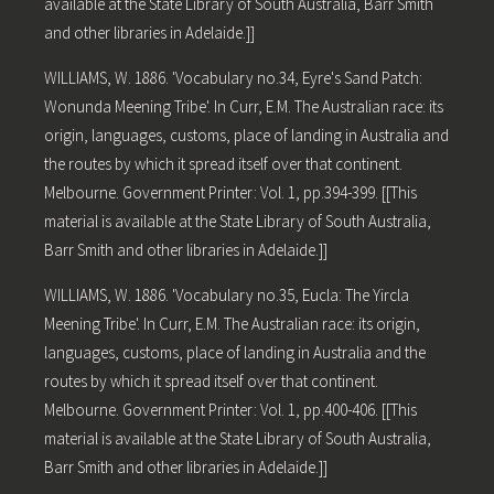
available at the State Library of South Australia, Barr Smith
and other libraries in Adelaide.]]
WILLIAMS, W. 1886. 'Vocabulary no.34, Eyre's Sand Patch:
Wonunda Meening Tribe'. In Curr, E.M. The Australian race: its
origin, languages, customs, place of landing in Australia and
the routes by which it spread itself over that continent.
Melbourne. Government Printer: Vol. 1, pp.394-399. [[This
material is available at the State Library of South Australia,
Barr Smith and other libraries in Adelaide.]]
WILLIAMS, W. 1886. 'Vocabulary no.35, Eucla: The Yircla
Meening Tribe'. In Curr, E.M. The Australian race: its origin,
languages, customs, place of landing in Australia and the
routes by which it spread itself over that continent.
Melbourne. Government Printer: Vol. 1, pp.400-406. [[This
material is available at the State Library of South Australia,
Barr Smith and other libraries in Adelaide.]]