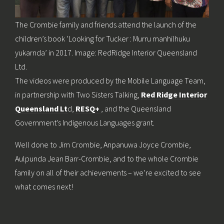
The Crombie family and friends attend the launch of the
children’s book ‘Looking for Tucker : Murru manhilhuku
yukarnda’ in 2017. Image: RedRidge Interior Queensland
Ltd.
The videos were produced by the Mobile Language Team,
in partnership with Two Sisters Talking,
Red Ridge Interior
Queensland Lt
d,
RESQ+
, and the Queensland
Government’s Indigenous Languages grant.
Well done to Jim Crombie, Anpanuwa Joyce Crombie,
Aulpunda Jean Barr-Crombie, and to the whole Crombie
family on all of their achievements – we’re excited to see
what comes next!