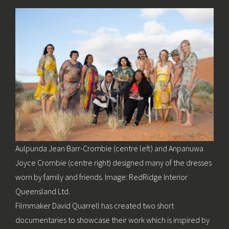
Aulpunda Jean Barr-Crombie (centre left) and Anpanuwa
Joyce Crombie (centre right) designed many of the dresses
worn by family and friends. Image: RedRidge Interior
Queensland Ltd.
Filmmaker David Quarrell has created two short
documentaries to showcase their work which is inspired by