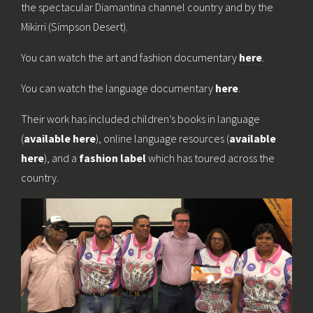
the spectacular Diamantina channel country and by the
Mikirri (Simpson Desert).
You can watch the art and fashion documentary
here
.
You can watch the language documentary
here
.
Their work has included children’s books in language
(
available here
), online language resources (
available
here
), and a
fashion label
which has toured across the
country.