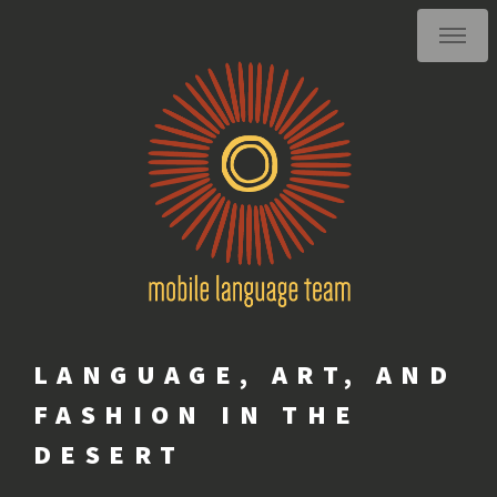
LANGUAGE, ART, AND
FASHION IN THE
DESERT