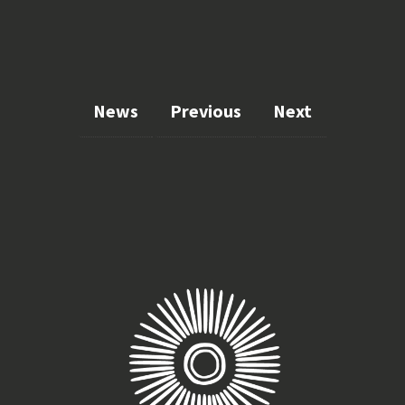
News
Previous
Next