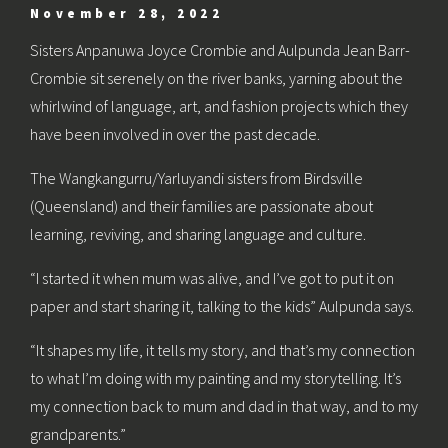
November 28, 2022
Sisters Anpanuwa Joyce Crombie and Aulpunda Jean Barr-
Crombie sit serenely on the river banks, yarning about the
whirlwind of language, art, and fashion projects which they
have been involved in over the past decade.
The Wangkangurru/Yarluyandi sisters from Birdsville
(Queensland) and their families are passionate about
learning, reviving, and sharing language and culture.
“I started it when mum was alive, and I’ve got to put it on
paper and start sharing it, talking to the kids” Aulpunda says.
“It shapes my life, it tells my story, and that’s my connection
to what I’m doing with my painting and my storytelling. It’s
my connection back to mum and dad in that way, and to my
grandparents.”