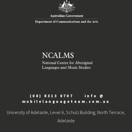
(08) 8313 0707
info @
mobilelanguageteam.com.au
University of Adelaide, Level 6, Schulz Building, North Terrace,
Adelaide