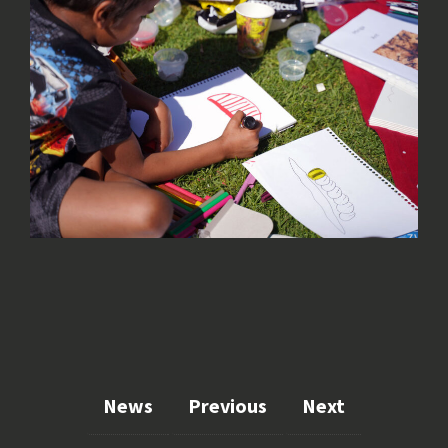
News
Previous
Next