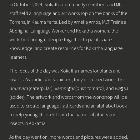
In October 2024, Kokatha community members and MLT
staff held a language and art workshop on the banks of the
Torrens, in Kaurna Yerta. Led by Amelia Amos, MLT Trainee
Aboriginal Language Worker and Kokatha woman, the
workshop brought people together to paint, share
knowledge, and create resources for Kokatha language
learners.
The focus of the day was Kokatha names for plants and
insects. As participants painted, they discussed words like
anumara
(caterpillar),
kampur̠ar
(bush tomato), and
wan̠ka
(spider). The artwork and words from the workshop will be
used to create language flashcards and an alphabet book
to help young children learn the names of plants and
insects in Kokatha.
As the day went on, more words and pictures were added,