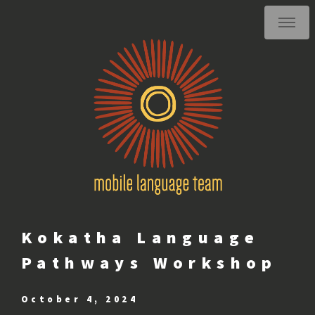
Kokatha Language
Pathways Workshop
October 4, 2024