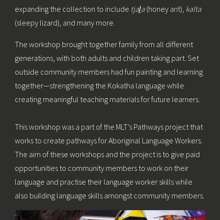
expanding the collection to include
tjal̠a
(honey ant),
kalta
(sleepy lizard), and many more.
The workshop brought together family from all different
generations, with both adults and children taking part. Set
outside community members had fun painting and learning
together—strengthening the Kokatha language while
creating meaningful teaching materials for future learners.
This workshop was a part of the MLT’s Pathways project that
works to create pathways for Aboriginal Language Workers.
The aim of these workshops and the project is to give paid
opportunities to community members to work on their
language and practise their language worker skills while
also building language skills amongst community members.