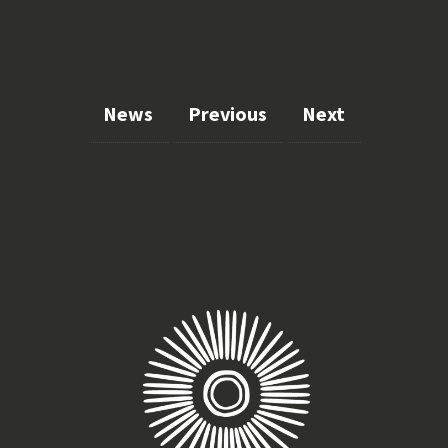
News
Previous
Next