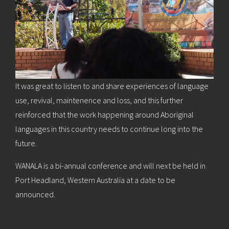
It was great to listen to and share experiences of language
use, revival, maintenence and loss, and this further
reinforced that the work happening around Aboriginal
languages in this country needs to continue long into the
future.
WANALA is a bi-annual conference and will next be held in
Port Headland, Western Australia at a date to be
announced.