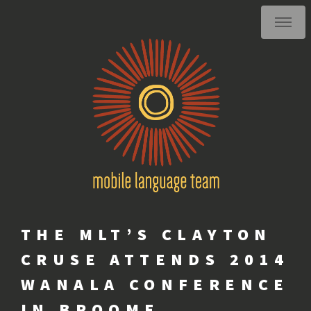
THE MLT’S CLAYTON
CRUSE ATTENDS 2014
WANALA CONFERENCE
IN BROOME