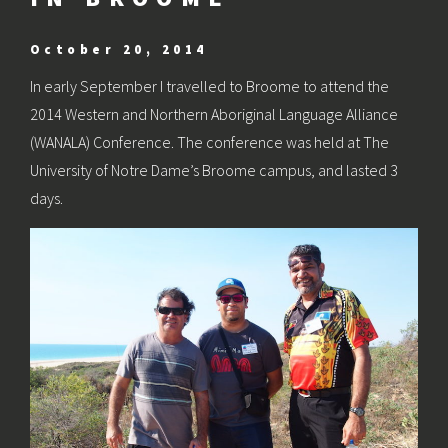
October 20, 2014
In early September I travelled to Broome to attend the
2014 Western and Northern Aboriginal Language Alliance
(WANALA) Conference. The conference was held at The
University of Notre Dame’s Broome campus, and lasted 3
days.