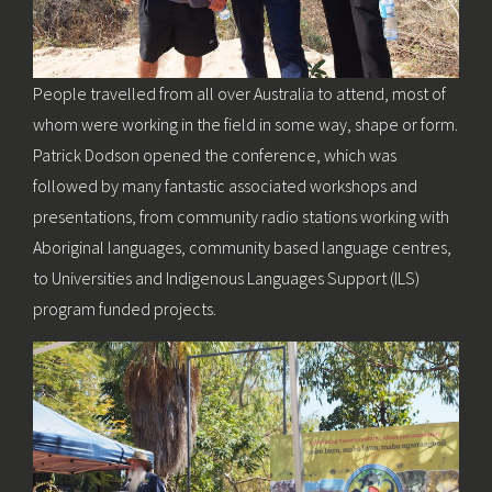
People travelled from all over Australia to attend, most of
whom were working in the field in some way, shape or form.
Patrick Dodson opened the conference, which was
followed by many fantastic associated workshops and
presentations, from community radio stations working with
Aboriginal languages, community based language centres,
to Universities and Indigenous Languages Support (ILS)
program funded projects.