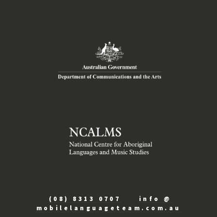
(08) 8313 0707
info @
mobilelanguageteam.com.au