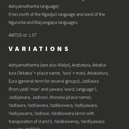
Adnyamathanha language).
It lies north of the Ngadjuri language and west of the
Ngurunta and Malyangapa languages.
AIATSIS id : L.07
VARIATIONS
Adnyamathanha (see also Wailpi), Arabatura, Arkaba-
tura (‘Arkaba’ = place name, ‘tura’ = man), Arkabatura,
Eura (general term for several groups), Jadliaura
(from yadli ‘man’ and yawara ‘word, language’),
Jadlijawara, Jadloori, Wonoka (place name),
Yadliaura, Yadliawara, Yadlikowera, Yadliyawara,
Yadliyawarra, Yadlouri, Yaldikowera (error with
transposition of d and l), Yaldikoweray, Yardliyawara