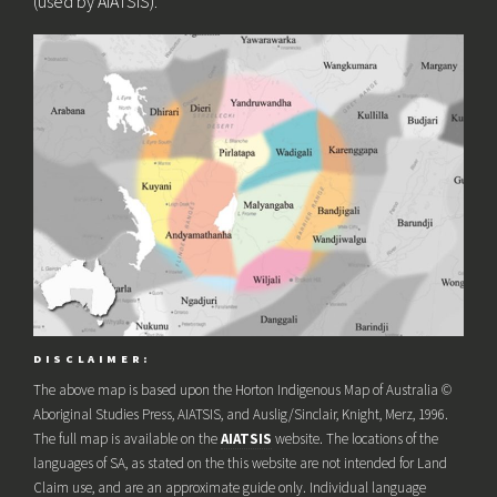
(used by AIATSIS).
DISCLAIMER:
The above map is based upon the Horton Indigenous Map of Australia ©
Aboriginal Studies Press, AIATSIS, and Auslig/Sinclair, Knight, Merz, 1996.
The full map is available on the
AIATSIS
website. The locations of the
languages of SA, as stated on the this website are not intended for Land
Claim use, and are an approximate guide only. Individual language