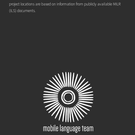
project locations are based on information from publicly available MILR
(ILS) documents.