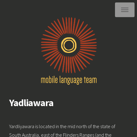
Yadliawara
Yardliyawara is located in the mid north of the state of
South Australia, east of the Flinders Ranges (and the