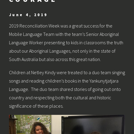
June 4, 2019
2019 Reconciliation Week was a great success for the
Mobile Language Team with the team’s Senior Aboriginal
Language Worker presenting to kids in classrooms the truth
about our Aboriginal Languages, not only in the state of
South Australia but also across this great nation.
Children at Netley Kindy were treated to a duo team singing
songs and reading children’s books in the Yankunytjatjara
Language. The duo team shared stories of going out onto
country and respecting both the cultural and historic
significance of these places.