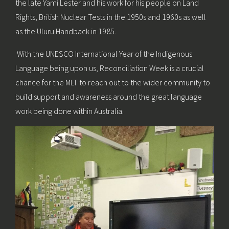
the late Yami Lester and his work for his people on Land
Rights, British Nuclear Tests in the 1950s and 1960s as well
as the Uluru Handback in 1985.
With the UNESCO International Year of the Indigenous
Language being upon us, Reconciliation Week is a crucial
chance for the MLT to reach out to the wider community to
build support and awareness around the great language
work being done within Australia.