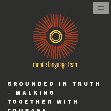
GROUNDED IN TRUTH
– WALKING
TOGETHER WITH
COURAGE