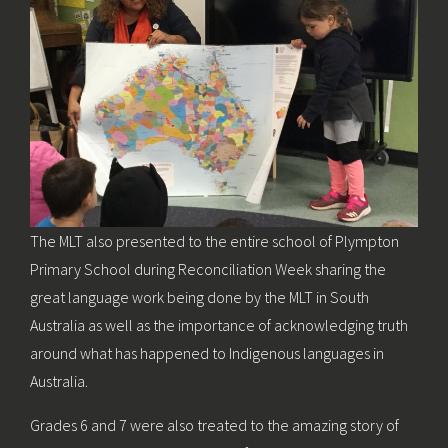
The MLT also presented to the entire school of Plympton
Primary School during Reconciliation Week sharing the
great language work being done by the MLT in South
Australia as well as the importance of acknowledging truth
around what has happened to Indigenous languages in
Australia.
Grades 6 and 7 were also treated to the amazing story of