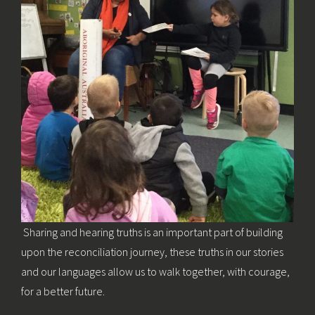
Sharing and hearing truths is an important part of building
upon the reconciliation journey, these truths in our stories
and our languages allow us to walk together, with courage,
for a better future.