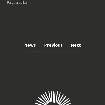
Palya alatjika.
News
Previous
Next