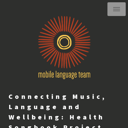
Connecting Music,
Language and
Wellbeing: Health
Songbook Project