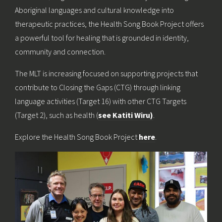
Aboriginal languages and cultural knowledge into
therapeutic practices, the Health Song Book Project offers
a powerful tool for healing that is grounded in identity,
community and connection.
The MLT is increasing focused on supporting projects that
contribute to Closing the Gaps (CTG) through linking
language activities (Target 16) with other CTG Targets
(Target 2), such as health (
see Katiti Wiru)
.
Explore the Health Song Book Project
here
.