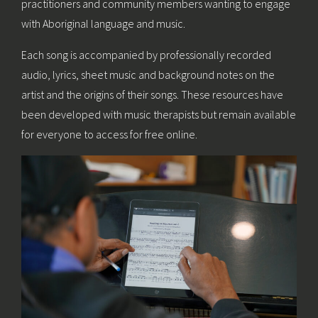
practitioners and community members wanting to engage
with Aboriginal language and music.
Each song is accompanied by professionally recorded
audio, lyrics, sheet music and background notes on the
artist and the origins of their songs. These resources have
been developed with music therapists but remain available
for everyone to access for free online.