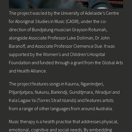
The project was led by the University of Adelaide’s Centre
for Aboriginal Studies in Music (CASM), under the co-
direction of Bundjalung musician Grayson Rotumah,
alongside Associate Professor Luke Dollman, Dr John
Baranoff, and Associate Professor Clemence Due. It was
supported by the Women’s and Children’s Hospital
Foundation and funded through a grant from the Global Arts
and Health Alliance.
The project features songs in Kaurna, Ngarrindjeri,
Pitjantjatjara, Nukunu, Barkindji, Gunditjmara, Wiradjuri and
Kala Lagaw Ya (Torres Strait Islands) and features artists
from a range of other languages from around Australia.
Music therapy is a health practise that addresses physical,
emotional, cognitive and social needs. By embedding