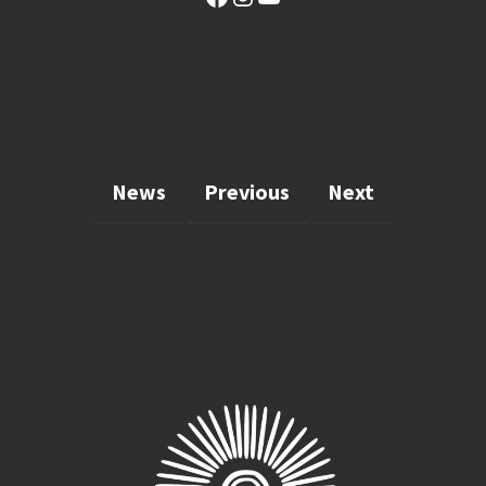
News
Previous
Next