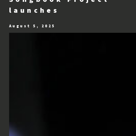
launches
August 5, 2025