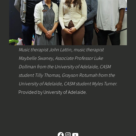
Music therapist John Lattin, music therapist
Maybelle Swaney, Associate Professor Luke
Dollman from the University of Adelaide, CASM
student Tilly Thomas, Grayson Rotumah from the
University of Adelaide, CASM student Myles Turner
.
Provided by University of Adelaide.
Facebook
Instagram
YouTube