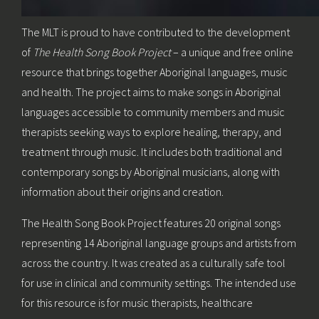
The MLT is proud to have contributed to the development
of
The Health Song Book Project
– a unique and free online
resource that brings together Aboriginal languages, music
and health. The project aims to make songs in Aboriginal
languages accessible to community members and music
therapists seeking ways to explore healing, therapy, and
treatment through music. It includes both traditional and
contemporary songs by Aboriginal musicians, along with
information about their origins and creation.
The Health Song Book Project features 20 original songs
representing 14 Aboriginal language groups and artists from
across the country. It was created as a culturally safe tool
for use in clinical and community settings. The intended use
for this resource is for music therapists, healthcare