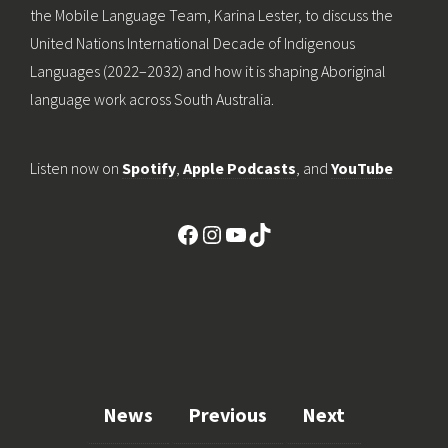
the Mobile Language Team, Karina Lester, to discuss the
United Nations International Decade of Indigenous
Languages (2022–2032) and how it is shaping Aboriginal
language work across South Australia.
Listen now on
Spotify
,
Apple Podcasts
, and
YouTube
Facebook
Instagram
YouTube
TikTok
News
Previous
Next