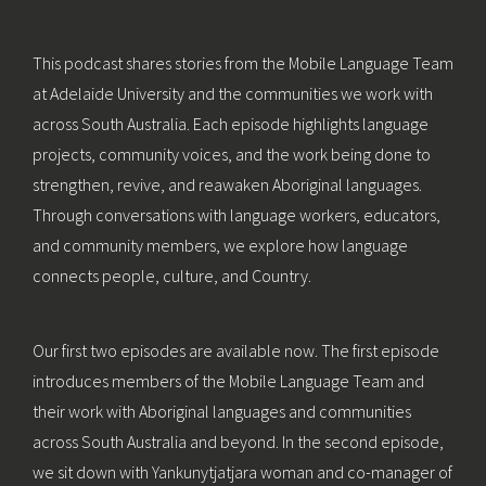
This podcast shares stories from the Mobile Language Team
at Adelaide University and the communities we work with
across South Australia. Each episode highlights language
projects, community voices, and the work being done to
strengthen, revive, and reawaken Aboriginal languages.
Through conversations with language workers, educators,
and community members, we explore how language
connects people, culture, and Country.
Our first two episodes are available now. The first episode
introduces members of the Mobile Language Team and
their work with Aboriginal languages and communities
across South Australia and beyond. In the second episode,
we sit down with Yankunytjatjara woman and co-manager of