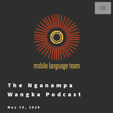
The Nganampa
Wangka Podcast
May 19, 2026