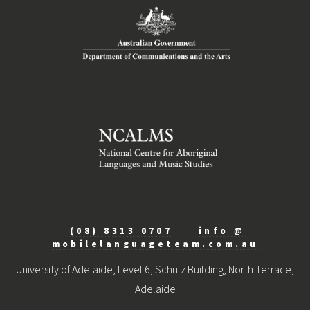
(08) 8313 0707
info @
mobilelanguageteam.com.au
University of Adelaide, Level 6, Schulz Building, North Terrace,
Adelaide