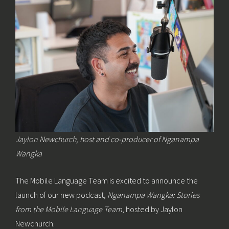
Jaylon Newchurch, host and co-producer of Nganampa
Wangka
The Mobile Language Team is excited to announce the
launch of our new podcast,
Nganampa Wangka: Stories
from the Mobile Language Team
, hosted by Jaylon
Newchurch.